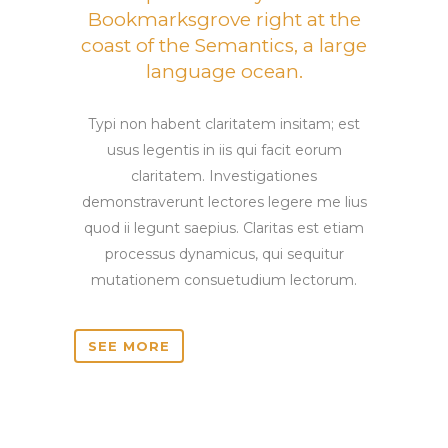
Bookmarksgrove right at the
coast of the Semantics, a large
language ocean.
Typi non habent claritatem insitam; est
usus legentis in iis qui facit eorum
claritatem. Investigationes
demonstraverunt lectores legere me lius
quod ii legunt saepius. Claritas est etiam
processus dynamicus, qui sequitur
mutationem consuetudium lectorum.
SEE MORE