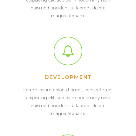
euismod tincidunt ut laoreet dolore
magna aliquam.
DEVELOPMENT
Lorem ipsum dolor sit amet, consectetuer
adipiscing elit, sed diam nonummy nibh
euismod tincidunt ut laoreet dolore
magna aliquam.