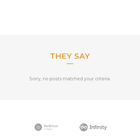
THEY SAY
Sorry, no posts matched your criteria.