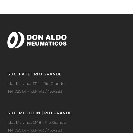
SUC. FATE | RÍO GRANDE
Islas Malvinas 1314 – Río Grande
Tel: 02964 - 433-443 / 433-283
SUC. MICHELIN | RIO GRANDE
Islas Malvinas 1348 – Río Grande
Tel: 02964 - 433-443 / 433-283