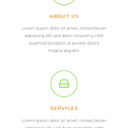
ABOUT US
Lorem ipsum dolor sit amet, consectetuer
adipiscing elit, sed diam nonummy nibh
euismod tincidunt ut laoreet dolore
magna aliquam.
SERVICES
Lorem ipsum dolor sit amet, consectetuer
adipiscing elit, sed diam nonummy nibh