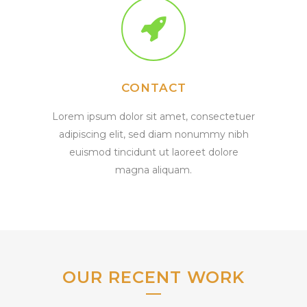
CONTACT
Lorem ipsum dolor sit amet, consectetuer
adipiscing elit, sed diam nonummy nibh
euismod tincidunt ut laoreet dolore
magna aliquam.
OUR RECENT WORK