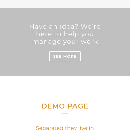
Sorry, no posts matched your criteria.
Have an idea? We’re
here to help you
manage your work
SEE MORE
DEMO PAGE
Separated they live in