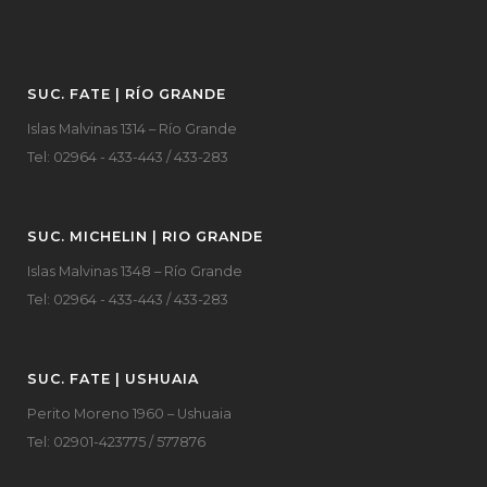
SUC. FATE | RÍO GRANDE
Islas Malvinas 1314 – Río Grande
Tel: 02964 - 433-443 / 433-283
SUC. MICHELIN | RIO GRANDE
Islas Malvinas 1348 – Río Grande
Tel: 02964 - 433-443 / 433-283
SUC. FATE | USHUAIA
Perito Moreno 1960 – Ushuaia
Tel: 02901-423775 / 577876