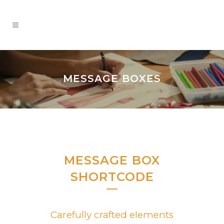
MESSAGE BOXES
MESSAGE BOX
SHORTCODE
Carefully crafted elements