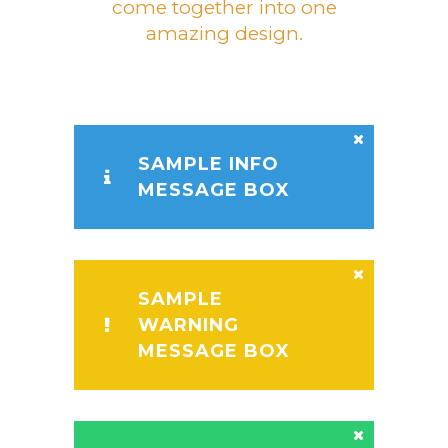
come together into one
amazing design.
SAMPLE INFO
MESSAGE BOX
SAMPLE
WARNING
MESSAGE BOX