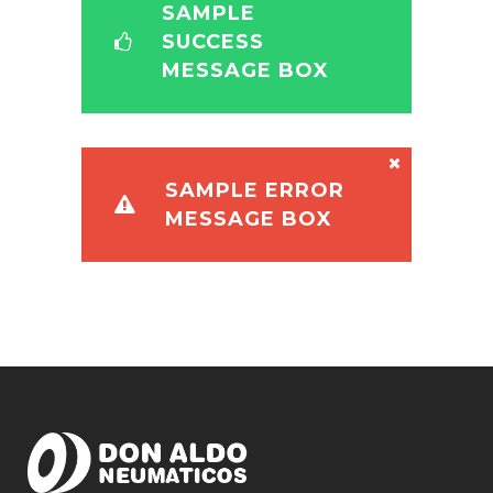
SAMPLE
SUCCESS
MESSAGE BOX
SAMPLE ERROR
MESSAGE BOX